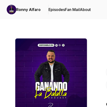
Ronny Alfaro
Episodes
Fan Mail
About