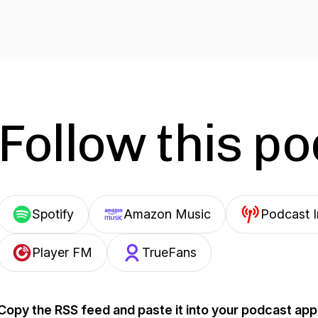
Follow this p
Spotify
Amazon Music
Podcast 
Player FM
TrueFans
Copy the RSS feed and paste it into your podcast app