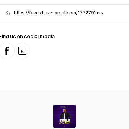
Find us on social media
Facebook
Website