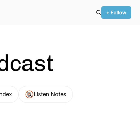
+ Follow
odcast
Index
Listen Notes