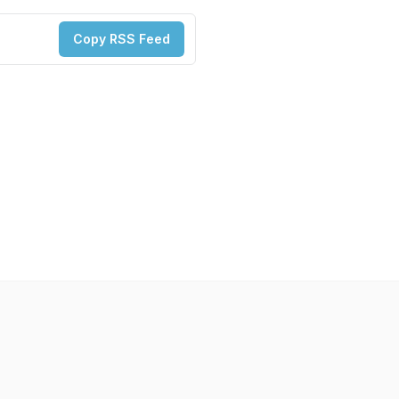
Copy RSS Feed