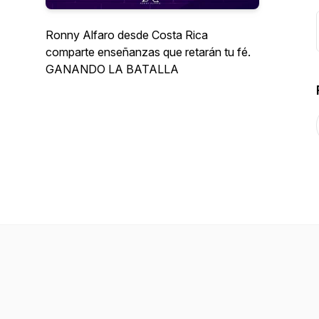
Ronny Alfaro desde Costa Rica
comparte enseñanzas que retarán tu fé.
GANANDO LA BATALLA